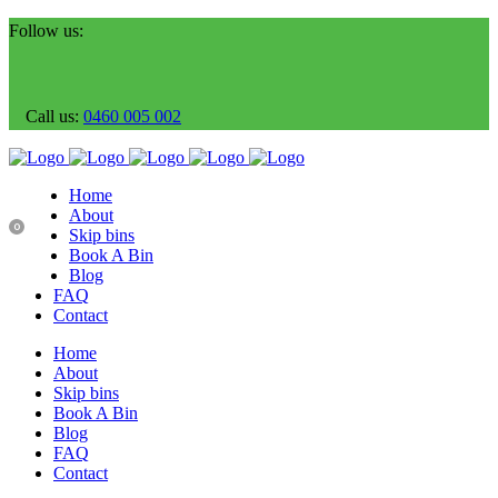
Follow us:
Call us:
0460 005 002
Home
About
0
Skip bins
Book A Bin
Blog
FAQ
Contact
Home
About
Skip bins
Book A Bin
Blog
FAQ
Contact