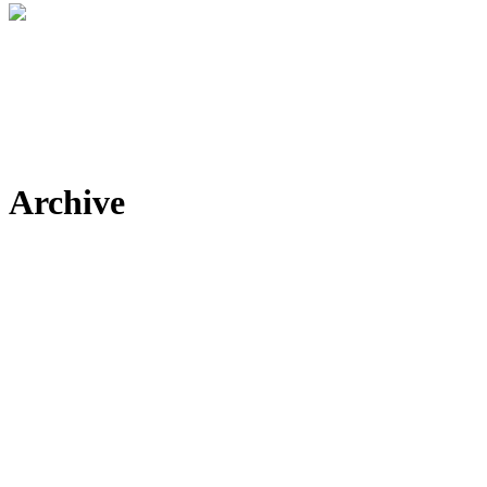
Archive