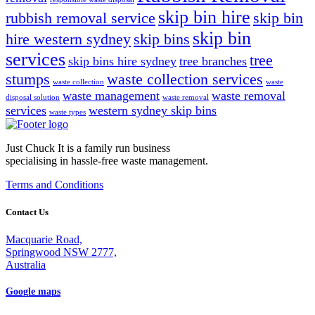
skip bin hire
rubbish removal service
skip bin
skip bin
hire western sydney
skip bins
services
tree
skip bins hire sydney
tree branches
stumps
waste collection services
waste collection
waste
waste management
waste removal
disposal solution
waste removal
services
western sydney skip bins
waste types
Just Chuck It is a family run business
specialising in hassle-free waste management.
Terms and Conditions
Contact Us
Macquarie Road,
Springwood NSW 2777,
Australia
Google maps