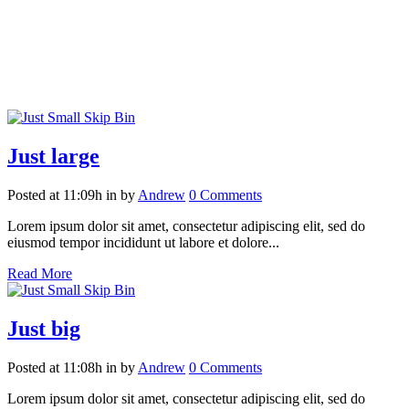
Just large
Posted at 11:09h
in
by
Andrew
0 Comments
Lorem ipsum dolor sit amet, consectetur adipiscing elit, sed do
eiusmod tempor incididunt ut labore et dolore...
Read More
Just big
Posted at 11:08h
in
by
Andrew
0 Comments
Lorem ipsum dolor sit amet, consectetur adipiscing elit, sed do