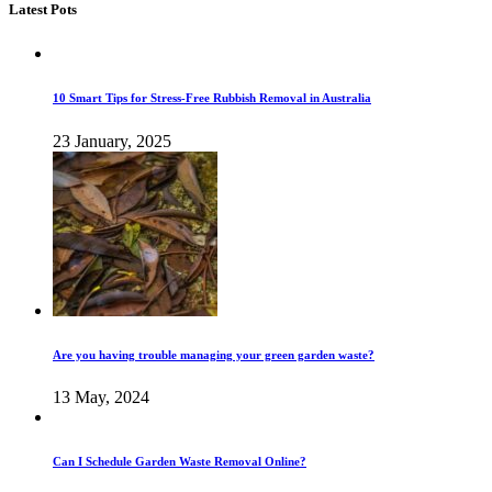
Latest Pots
10 Smart Tips for Stress-Free Rubbish Removal in Australia
23 January, 2025
Are you having trouble managing your green garden waste?
13 May, 2024
Can I Schedule Garden Waste Removal Online?