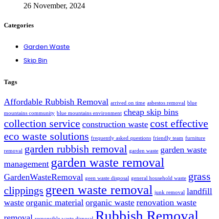
26 November, 2024
Categories
Garden Waste
Skip Bin
Tags
Affordable Rubbish Removal
arrived on time
asbestos removal
blue
cheap skip bins
mountains community
blue mountains environment
collection service
cost effective
construction waste
eco waste solutions
frequently asked questions
friendly team
furniture
garden rubbish removal
garden waste
removal
garden waste
garden waste removal
management
grass
GardenWasteRemoval
geen waste disposal
general household waste
green waste removal
clippings
landfill
junk removal
waste
organic material
organic waste
renovation waste
Rubbish Removal
removal
responsible waste disposal