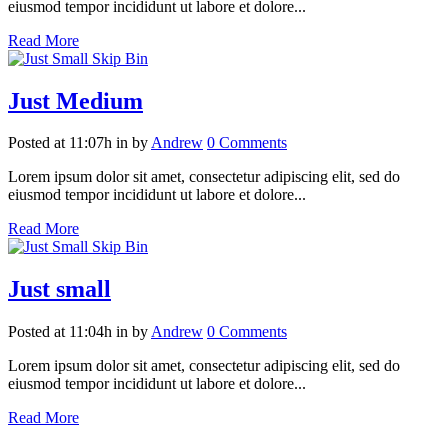
eiusmod tempor incididunt ut labore et dolore...
Read More
Just Medium
Posted at 11:07h
in
by
Andrew
0 Comments
Lorem ipsum dolor sit amet, consectetur adipiscing elit, sed do
eiusmod tempor incididunt ut labore et dolore...
Read More
Just small
Posted at 11:04h
in
by
Andrew
0 Comments
Lorem ipsum dolor sit amet, consectetur adipiscing elit, sed do
eiusmod tempor incididunt ut labore et dolore...
Read More